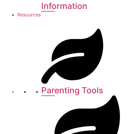
Information
Resources
Parenting Tools