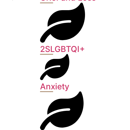
2SLGBTQI+
Anxiety