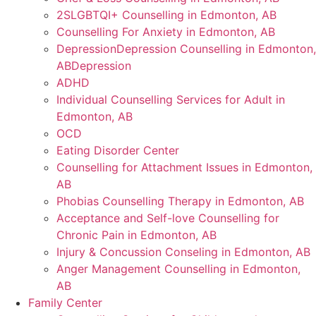
2SLGBTQI+ Counselling in Edmonton, AB
Counselling For Anxiety in Edmonton, AB
DepressionDepression Counselling in Edmonton,
ABDepression
ADHD
Individual Counselling Services for Adult in
Edmonton, AB
OCD
Eating Disorder Center
Counselling for Attachment Issues in Edmonton,
AB
Phobias Counselling Therapy in Edmonton, AB
Acceptance and Self-love Counselling for
Chronic Pain in Edmonton, AB
Injury & Concussion Conseling in Edmonton, AB
Anger Management Counselling in Edmonton,
AB
Family Center