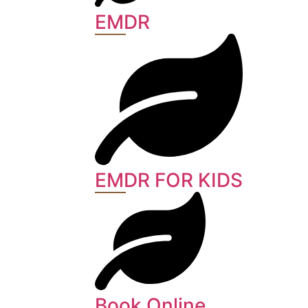
EMDR
EMDR FOR KIDS
Book Online