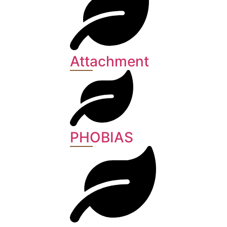
Attachment
PHOBIAS