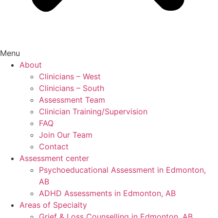
Menu
About
Clinicians – West
Clinicians – South
Assessment Team
Clinician Training/Supervision
FAQ
Join Our Team
Contact
Assessment center
Psychoeducational Assessment in Edmonton,
AB
ADHD Assessments in Edmonton, AB
Areas of Specialty
Grief & Loss Counselling in Edmonton, AB