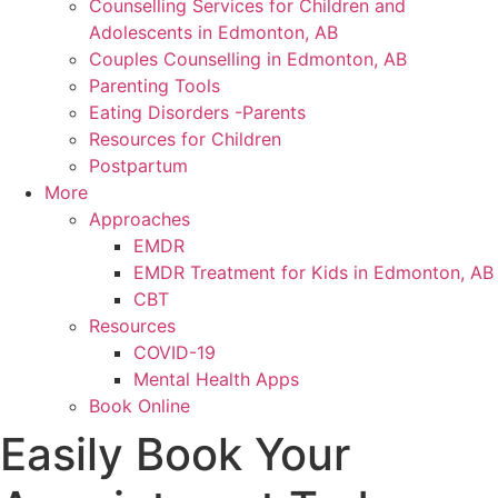
Counselling Services for Children and
Adolescents in Edmonton, AB
Couples Counselling in Edmonton, AB
Parenting Tools
Eating Disorders -Parents
Resources for Children
Postpartum
More
Approaches
EMDR
EMDR Treatment for Kids in Edmonton, AB
CBT
Resources
COVID-19
Mental Health Apps
Book Online
Easily Book Your