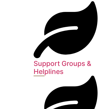
Support Groups &
Helplines