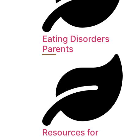
Eating Disorders
Parents
Resources for