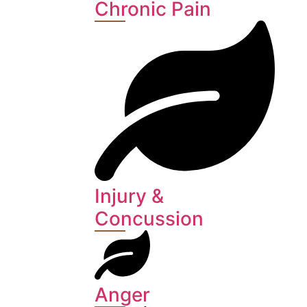
Chronic Pain
Injury &
Concussion
Anger