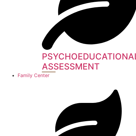
PSYCHOEDUCATIONA
ASSESSMENT
Family Center