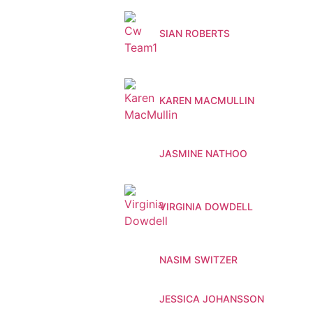
SIAN ROBERTS
KAREN MACMULLIN
JASMINE NATHOO
VIRGINIA DOWDELL
NASIM SWITZER
JESSICA JOHANSSON