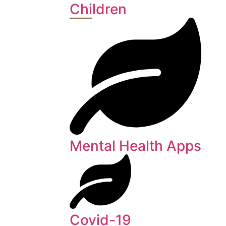
Children
Mental Health Apps
Covid-19