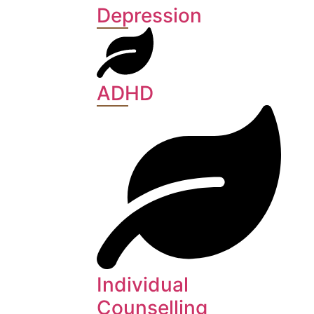
Depression
ADHD
Individual
Counselling