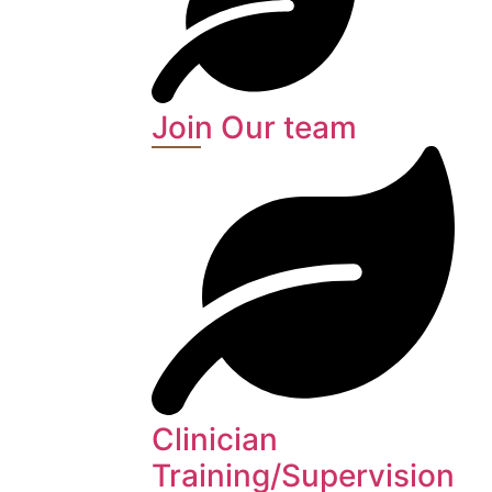
Join Our team
Clinician
Training/Supervision