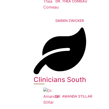
DR. THEA COMEAU
DARIEN ZWICKER
Clinicians South
DR. AMANDA STILLAR