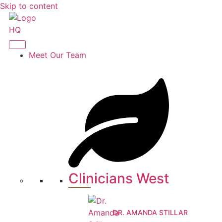
Skip to content
Meet Our Team
Clinicians West
DR. AMANDA STILLAR