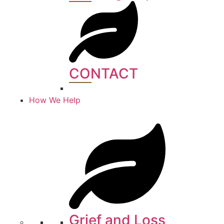
CONTACT​
How We Help
Grief and Loss