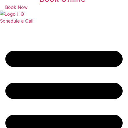
Book Now
Schedule a Call