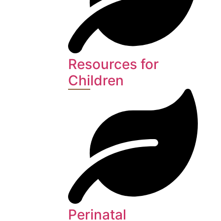
Resources for
Children
Perinatal