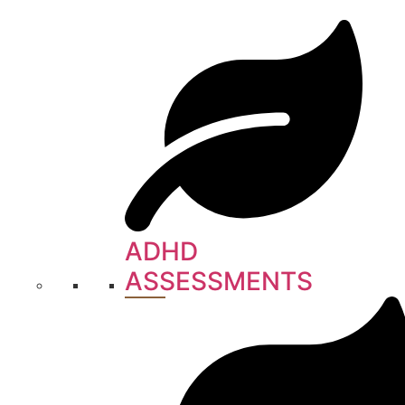
ADHD
ASSESSMENTS