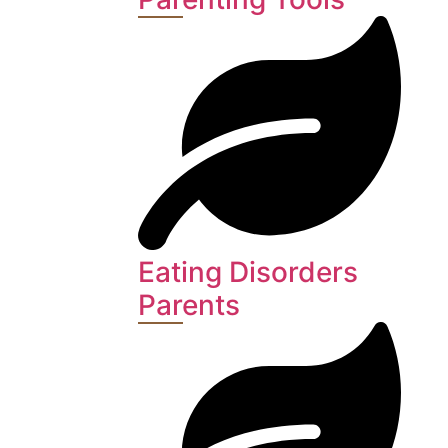
Eating Disorders
Parents