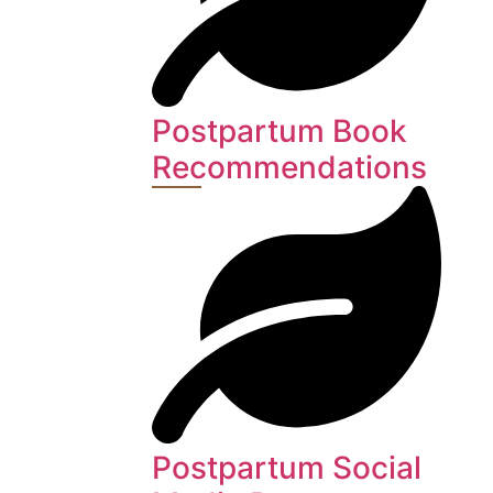
Postpartum Book
Recommendations
Postpartum Social