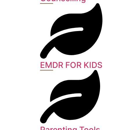
EMDR FOR KIDS
Parenting Tools