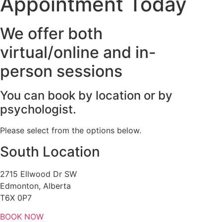
Appointment Today
We offer both
virtual/online and in-
person sessions
You can book by location or by
psychologist.
Please select from the options below.
South Location
2715 Ellwood Dr SW
Edmonton, Alberta
T6X 0P7
BOOK NOW