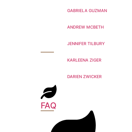
GABRIELA GUZMAN
ANDREW MCBETH
JENNIFER TILBURY
KARLEENA ZIGER
DARIEN ZWICKER
FAQ