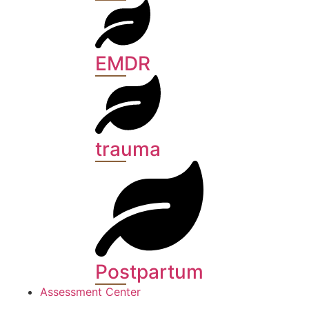
EMDR
trauma
Postpartum
Assessment Center