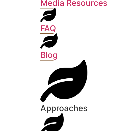
Media Resources
FAQ
Blog
Approaches