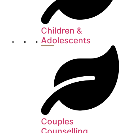
Children &
Adolescents
Couples
Counselling