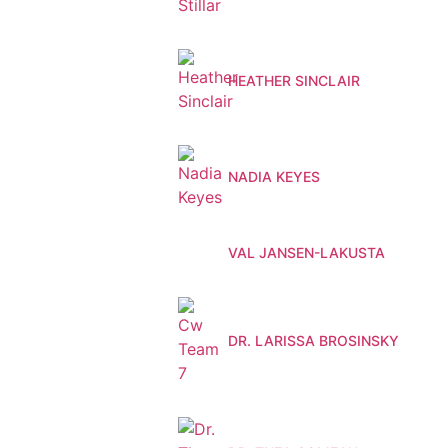
HEATHER SINCLAIR
NADIA KEYES
VAL JANSEN-LAKUSTA
DR. LARISSA BROSINSKY