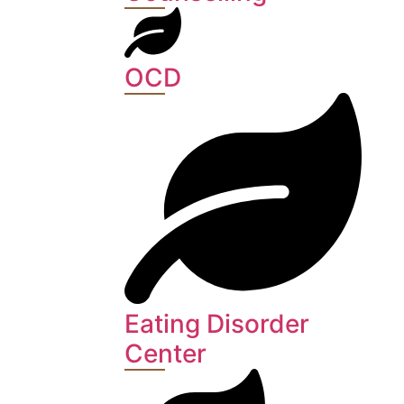
OCD
Eating Disorder
Center