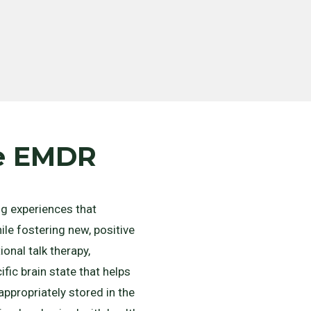
he EMDR
g experiences that
le fostering new, positive
onal talk therapy,
fic brain state that helps
ppropriately stored in the