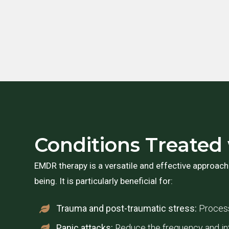
Conditions Treate
EMDR therapy is a versatile and effective approach
being. It is particularly beneficial for:
Trauma and post-traumatic stress:
Process
Panic attacks:
Reduce the frequency and int