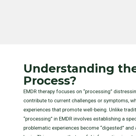
Understanding t
Process?
EMDR therapy focuses on “processing” distressin
contribute to current challenges or symptoms, whi
experiences that promote well-being. Unlike traditi
“processing” in EMDR involves establishing a speci
problematic experiences become “digested” and a