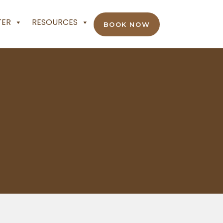
TER
RESOURCES
BOOK NOW