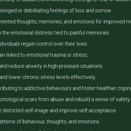
onged or debilitating feelings of loss and sorrow.
mented thoughts, memories, and emotions for improved ment
 the emotional distress tied to painful memories.
dividuals regain control over their lives.
ain linked to emotional trauma or stress.
nd reduce anxiety in high-pressure situations.
nd lower chronic stress levels effectively.
ributing to addictive behaviours and foster healthier cop
chological scars from abuse and rebuild a sense of safety.
e distorted self-image and improve self-acceptance.
tterns of behaviour, thoughts, and emotions.