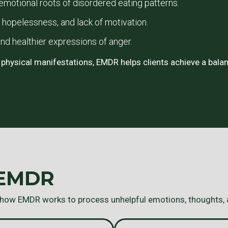
motional roots of disordered eating patterns.
opelessness, and lack of motivation.
nd healthier expressions of anger.
 physical manifestations, EMDR helps clients achieve a balan
 EMDR
 how EMDR works to process unhelpful emotions, thoughts,