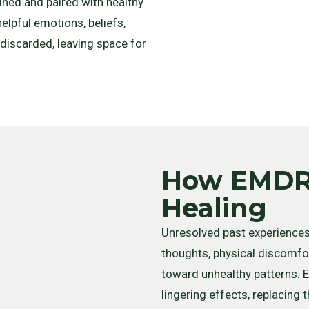
ained and paired with healthy
elpful emotions, beliefs,
 discarded, leaving space for
How EMDR
Healing
Unresolved past experiences 
thoughts, physical discomfor
toward unhealthy patterns.
lingering effects, replacing