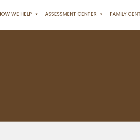
HOW WE HELP
ASSESSMENT CENTER
FAMILY CEN