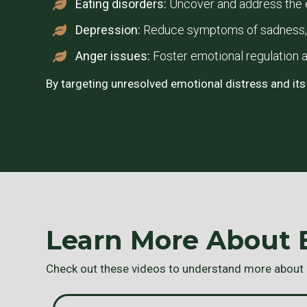
Eating disorders:
Uncover and address the e
Depression:
Reduce symptoms of sadness, h
Anger issues:
Foster emotional regulation a
By targeting unresolved emotional distress and its
Learn More About
Check out these videos to understand more about