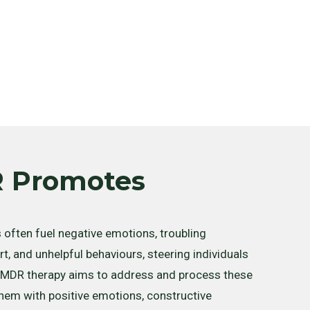
 Promotes
often fuel negative emotions, troubling
t, and unhelpful behaviours, steering individuals
 EMDR therapy aims to address and process these
 them with positive emotions, constructive