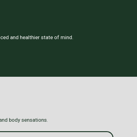
ced and healthier state of mind.
 and body sensations.