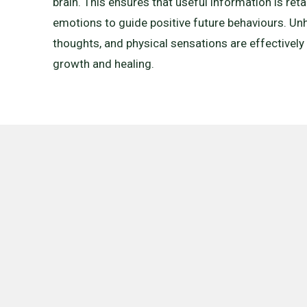
brain. This ensures that useful information is ret
emotions to guide positive future behaviours. Unh
thoughts, and physical sensations are effectively
growth and healing.