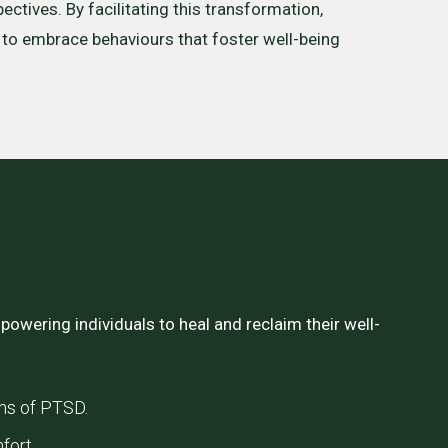
ectives. By facilitating this transformation,
o embrace behaviours that foster well-being
owering individuals to heal and reclaim their well-
ms of PTSD.
fort.