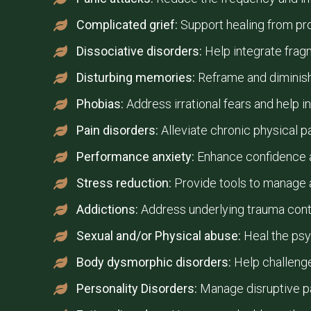
Complicated grief:
Support healing from prol
Dissociative disorders:
Help integrate frag
Disturbing memories:
Reframe and diminish
Phobias:
Address irrational fears and help in
Pain disorders:
Alleviate chronic physical p
Performance anxiety:
Enhance confidence a
Stress reduction:
Provide tools to manage a
Addictions:
Address underlying trauma cont
Sexual and/or Physical abuse:
Heal the psy
Body dysmorphic disorders:
Help challeng
Personality Disorders:
Manage disruptive pa