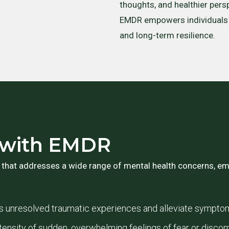
thoughts, and healthier persp
EMDR empowers individuals t
and long-term resilience.
d with EMDR
 that addresses a wide range of mental health concerns, emp
 unresolved traumatic experiences and alleviate sympto
ensity of sudden, overwhelming feelings of fear or discom