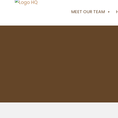
MEET OUR TEAM