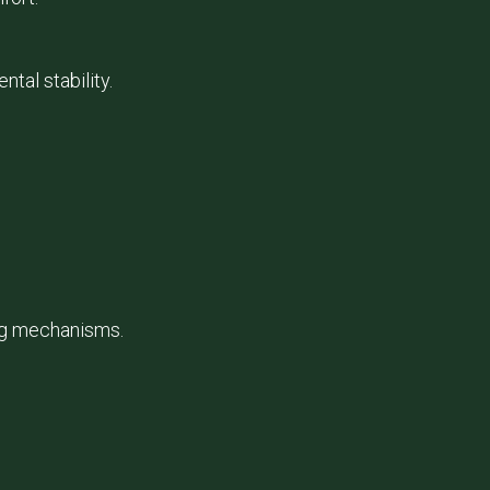
al stability.
ing mechanisms.