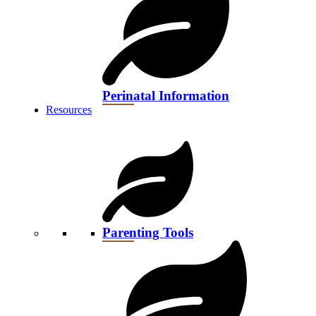
Perinatal Information
Resources
Parenting Tools