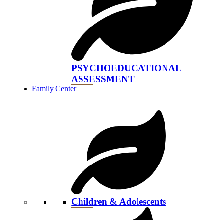
PSYCHOEDUCATIONAL
ASSESSMENT
Family Center
Children & Adolescents