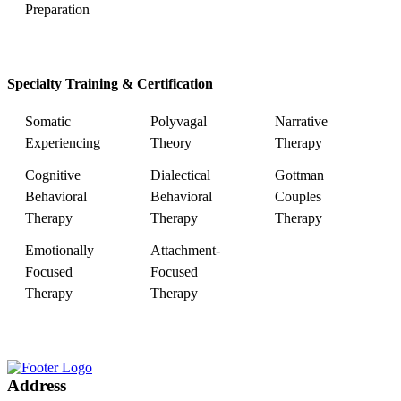
Preparation
Specialty Training & Certification
Somatic
Polyvagal
Narrative
Experiencing
Theory
Therapy
Cognitive
Dialectical
Gottman
Behavioral
Behavioral
Couples
Therapy
Therapy
Therapy
Emotionally
Attachment-
Focused
Focused
Therapy
Therapy
Address