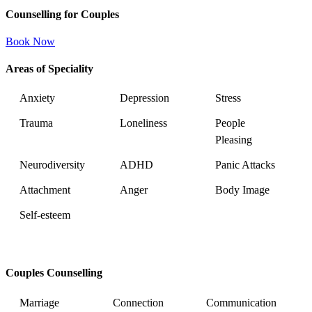
Counselling for Couples
Book Now
Areas of Speciality
Anxiety
Depression
Stress
Trauma
Loneliness
People
Pleasing
Neurodiversity
ADHD
Panic Attacks
Attachment
Anger
Body Image
Self-esteem
Couples Counselling
Marriage
Connection
Communication