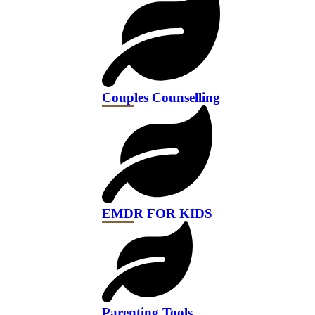
Couples Counselling
EMDR FOR KIDS
Parenting Tools