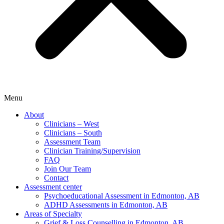
Menu
About
Clinicians – West
Clinicians – South
Assessment Team
Clinician Training/Supervision
FAQ
Join Our Team
Contact
Assessment center
Psychoeducational Assessment in Edmonton, AB
ADHD Assessments in Edmonton, AB
Areas of Specialty
Grief & Loss Counselling in Edmonton, AB