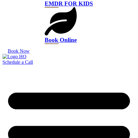
EMDR FOR KIDS
Book Online
Book Now
Schedule a Call