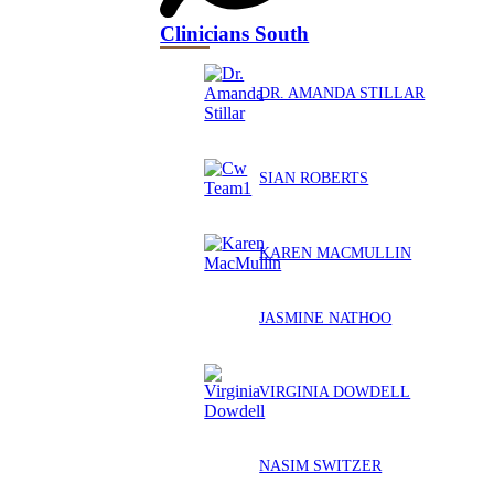
Clinicians South
DR. AMANDA STILLAR
SIAN ROBERTS
KAREN MACMULLIN
JASMINE NATHOO
VIRGINIA DOWDELL
NASIM SWITZER