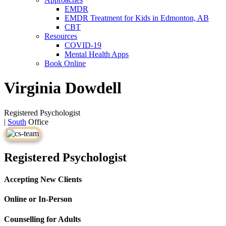
EMDR
EMDR Treatment for Kids in Edmonton, AB
CBT
Resources
COVID-19
Mental Health Apps
Book Online
Virginia Dowdell
Registered Psychologist
|
South
Office
Registered Psychologist
Accepting New Clients
Online or In-Person
Counselling for Adults