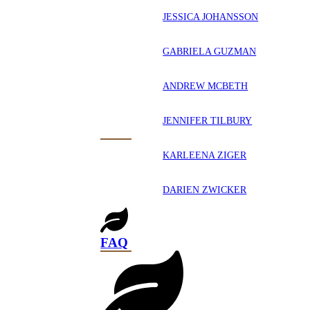
JESSICA JOHANSSON
GABRIELA GUZMAN
ANDREW MCBETH
JENNIFER TILBURY
KARLEENA ZIGER
DARIEN ZWICKER
FAQ