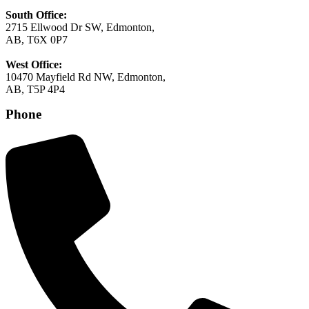
South Office:
2715 Ellwood Dr SW, Edmonton,
AB, T6X 0P7
West Office:
10470 Mayfield Rd NW, Edmonton,
AB, T5P 4P4
Phone