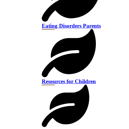
Eating Disorders Parents
Resources for Children