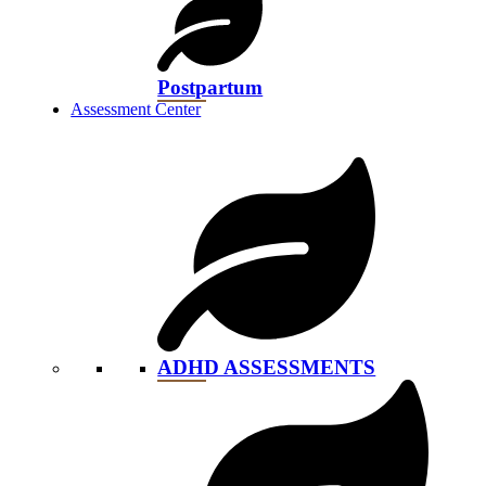
Postpartum
Assessment Center
ADHD ASSESSMENTS