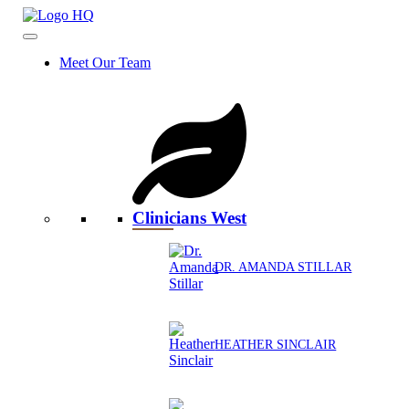
Skip
to
content
Meet Our Team
Clinicians West
DR. AMANDA STILLAR
HEATHER SINCLAIR