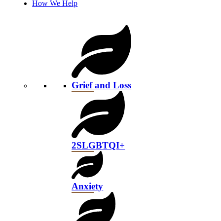
How We Help
Grief and Loss
2SLGBTQI+
Anxiety