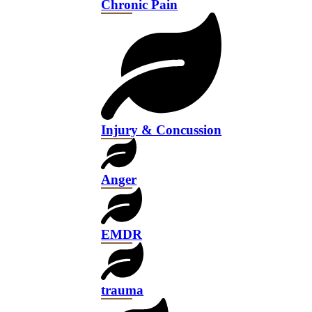
Chronic Pain
Injury & Concussion
Anger
EMDR
trauma