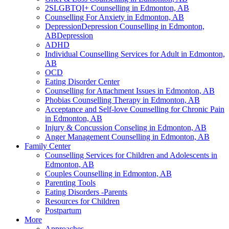
2SLGBTQI+ Counselling in Edmonton, AB
Counselling For Anxiety in Edmonton, AB
DepressionDepression Counselling in Edmonton,
ABDepression
ADHD
Individual Counselling Services for Adult in Edmonton,
AB
OCD
Eating Disorder Center
Counselling for Attachment Issues in Edmonton, AB
Phobias Counselling Therapy in Edmonton, AB
Acceptance and Self-love Counselling for Chronic Pain
in Edmonton, AB
Injury & Concussion Conseling in Edmonton, AB
Anger Management Counselling in Edmonton, AB
Family Center
Counselling Services for Children and Adolescents in
Edmonton, AB
Couples Counselling in Edmonton, AB
Parenting Tools
Eating Disorders -Parents
Resources for Children
Postpartum
More
Approaches