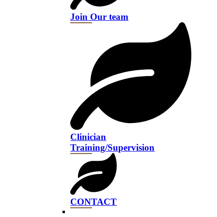
Join Our team
Clinician
Training/Supervision
CONTACT​