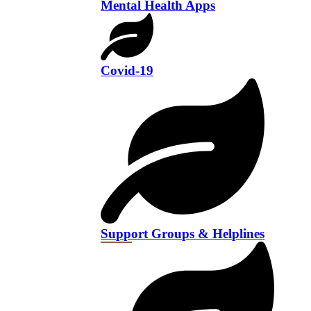
Mental Health Apps
Covid-19
Support Groups & Helplines