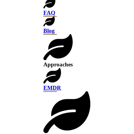
FAQ
Blog
Approaches
EMDR