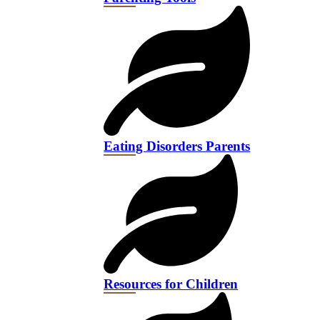
Eating Disorders Parents
Resources for Children