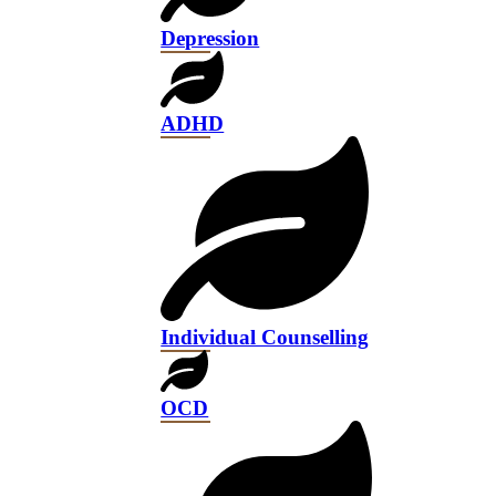
Depression
ADHD
Individual Counselling
OCD