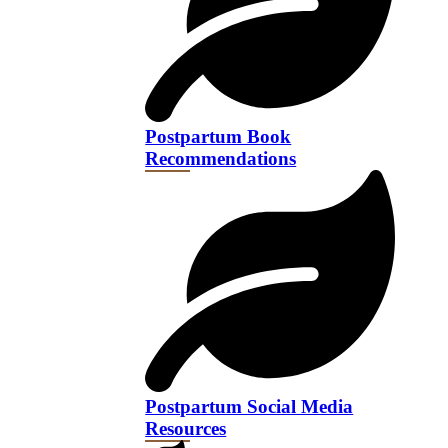
Postpartum Book
Recommendations
Postpartum Social Media
Resources