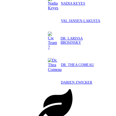
NADIA KEYES
VAL JANSEN-LAKUSTA
DR. LARISSA
BROSINSKY
DR. THEA COMEAU
DARIEN ZWICKER