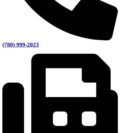
(780) 999-2023