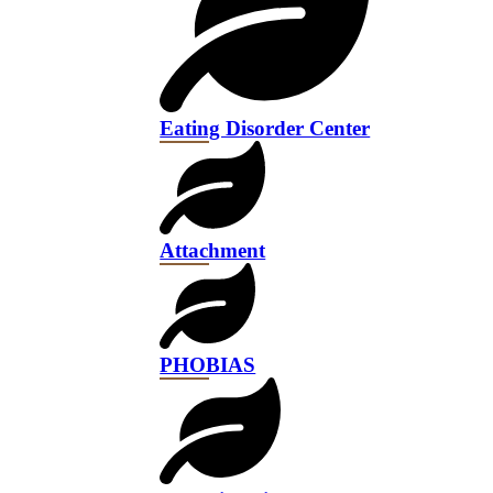
Eating Disorder Center
Attachment
PHOBIAS