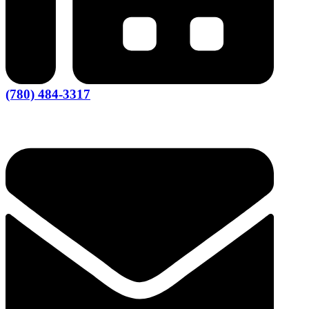
(780) 484-3317