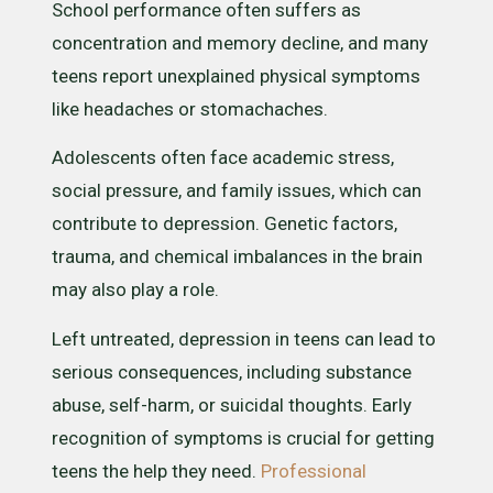
School performance often suffers as
concentration and memory decline, and many
teens report unexplained physical symptoms
like headaches or stomachaches.
Adolescents often face academic stress,
social pressure, and family issues, which can
contribute to depression. Genetic factors,
trauma, and chemical imbalances in the brain
may also play a role.
Left untreated, depression in teens can lead to
serious consequences, including substance
abuse, self-harm, or suicidal thoughts. Early
recognition of symptoms is crucial for getting
teens the help they need.
Professional