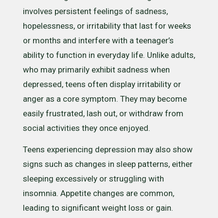
involves persistent feelings of sadness,
hopelessness, or irritability that last for weeks
or months and interfere with a teenager’s
ability to function in everyday life. Unlike adults,
who may primarily exhibit sadness when
depressed, teens often display irritability or
anger as a core symptom. They may become
easily frustrated, lash out, or withdraw from
social activities they once enjoyed.
Teens experiencing depression may also show
signs such as changes in sleep patterns, either
sleeping excessively or struggling with
insomnia. Appetite changes are common,
leading to significant weight loss or gain.