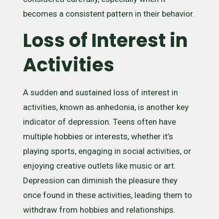
becomes a consistent pattern in their behavior.
Loss of Interest in
Activities
A sudden and sustained loss of interest in
activities, known as anhedonia, is another key
indicator of depression. Teens often have
multiple hobbies or interests, whether it’s
playing sports, engaging in social activities, or
enjoying creative outlets like music or art.
Depression can diminish the pleasure they
once found in these activities, leading them to
withdraw from hobbies and relationships.