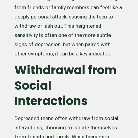
from friends or family members can feel like a
deeply personal attack, causing the teen to
withdraw or lash out. This heightened
sensitivity is often one of the more subtle
signs of depression, but when paired with
other symptoms, it can be a key indicator.
Withdrawal from
Social
Interactions
Depressed teens often withdraw from social
interactions, choosing to isolate themselves
from friends and family. While teenagers