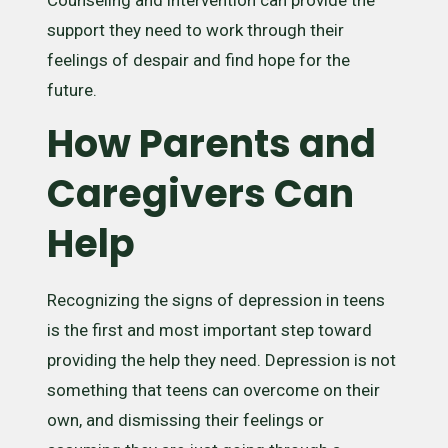
support they need to work through their
feelings of despair and find hope for the
future.
How Parents and
Caregivers Can
Help
Recognizing the signs of depression in teens
is the first and most important step toward
providing the help they need. Depression is not
something that teens can overcome on their
own, and dismissing their feelings or