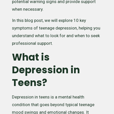
potential warning signs and provide support
when necessary.
In this blog post, we will explore 10 key
symptoms of teenage depression, helping you
understand what to look for and when to seek
professional support.
What is
Depression in
Teens?
Depression in teens is a mental health
condition that goes beyond typical teenage
mood swings and emotional changes. It