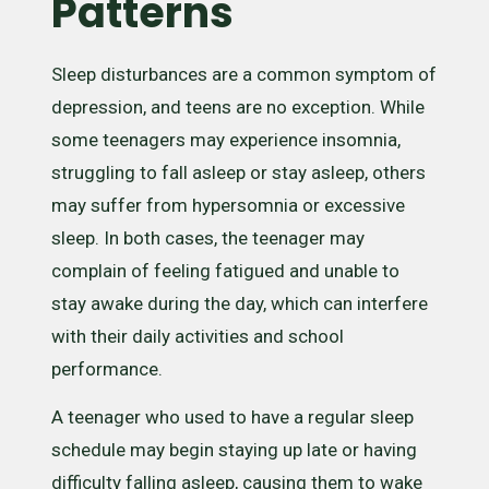
Patterns
Sleep disturbances are a common symptom of
depression, and teens are no exception. While
some teenagers may experience insomnia,
struggling to fall asleep or stay asleep, others
may suffer from hypersomnia or excessive
sleep. In both cases, the teenager may
complain of feeling fatigued and unable to
stay awake during the day, which can interfere
with their daily activities and school
performance.
A teenager who used to have a regular sleep
schedule may begin staying up late or having
difficulty falling asleep, causing them to wake