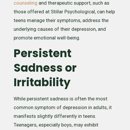
counseling
and therapeutic support, such as
those offered at Stillar Psychological, can help
teens manage their symptoms, address the
underlying causes of their depression, and
promote emotional well-being.
Persistent
Sadness or
Irritability
While persistent sadness is often the most
common symptom of depression in adults, it
manifests slightly differently in teens.
Teenagers, especially boys, may exhibit