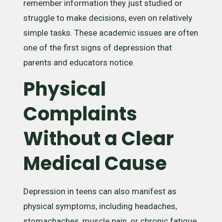
remember information they just studied or
struggle to make decisions, even on relatively
simple tasks. These academic issues are often
one of the first signs of depression that
parents and educators notice.
Physical
Complaints
Without a Clear
Medical Cause
Depression in teens can also manifest as
physical symptoms, including headaches,
stomachaches, muscle pain, or chronic fatigue.