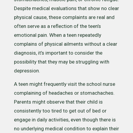
Despite medical evaluations that show no clear
physical cause, these complaints are real and
often serve as a reflection of the teen’s
emotional pain. When a teen repeatedly
complains of physical ailments without a clear
diagnosis, it’s important to consider the
possibility that they may be struggling with
depression.
A teen might frequently visit the school nurse
complaining of headaches or stomachaches.
Parents might observe that their child is
consistently too tired to get out of bed or
engage in daily activities, even though there is
no underlying medical condition to explain their