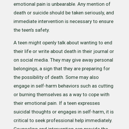
emotional pain is unbearable. Any mention of
death or suicide should be taken seriously, and
immediate intervention is necessary to ensure
the teen’s safety.
A teen might openly talk about wanting to end
their life or write about death in their journal or
on social media. They may give away personal
belongings, a sign that they are preparing for
the possibility of death. Some may also
engage in self-harm behaviors such as cutting
or burning themselves as a way to cope with
their emotional pain. If a teen expresses
suicidal thoughts or engages in self-harm, it is
critical to seek professional help immediately.
Counseling and intervention can provide the