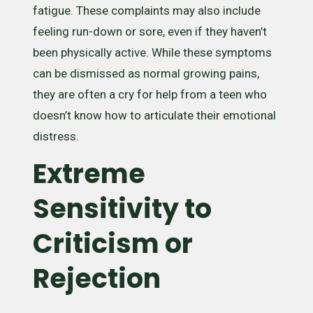
fatigue. These complaints may also include
feeling run-down or sore, even if they haven’t
been physically active. While these symptoms
can be dismissed as normal growing pains,
they are often a cry for help from a teen who
doesn’t know how to articulate their emotional
distress.
Extreme
Sensitivity to
Criticism or
Rejection