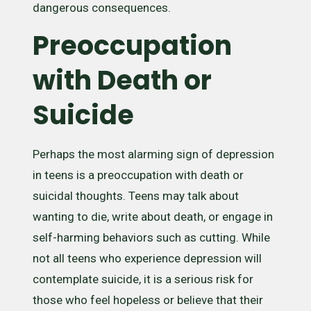
dangerous consequences.
Preoccupation
with Death or
Suicide
Perhaps the most alarming sign of depression
in teens is a preoccupation with death or
suicidal thoughts. Teens may talk about
wanting to die, write about death, or engage in
self-harming behaviors such as cutting. While
not all teens who experience depression will
contemplate suicide, it is a serious risk for
those who feel hopeless or believe that their