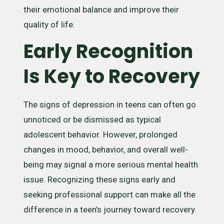
their emotional balance and improve their
quality of life.
Early Recognition
Is Key to Recovery
The signs of depression in teens can often go
unnoticed or be dismissed as typical
adolescent behavior. However, prolonged
changes in mood, behavior, and overall well-
being may signal a more serious mental health
issue. Recognizing these signs early and
seeking professional support can make all the
difference in a teen’s journey toward recovery.