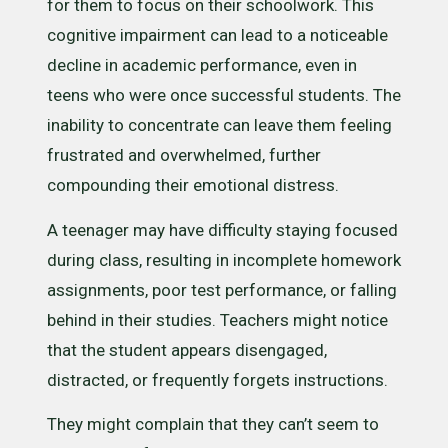
for them to focus on their schoolwork. This
cognitive impairment can lead to a noticeable
decline in academic performance, even in
teens who were once successful students. The
inability to concentrate can leave them feeling
frustrated and overwhelmed, further
compounding their emotional distress.
A teenager may have difficulty staying focused
during class, resulting in incomplete homework
assignments, poor test performance, or falling
behind in their studies. Teachers might notice
that the student appears disengaged,
distracted, or frequently forgets instructions.
They might complain that they can’t seem to