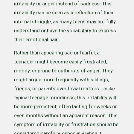
irritability or anger instead of sadness. This
irritability can be seen as a reflection of their
internal struggle, as many teens may not fully
understand or have the vocabulary to express
their emotional pain.
Rather than appearing sad or tearful, a
teenager might become easily frustrated,
moody, or prone to outbursts of anger. They
might argue more frequently with siblings,
friends, or parents over trivial matters. Unlike
typical teenage moodiness, this irritability will
be more persistent, often lasting for weeks or
even months without an apparent reason. This
symptom of irritability or frustration should be
considered carefully, especially when it