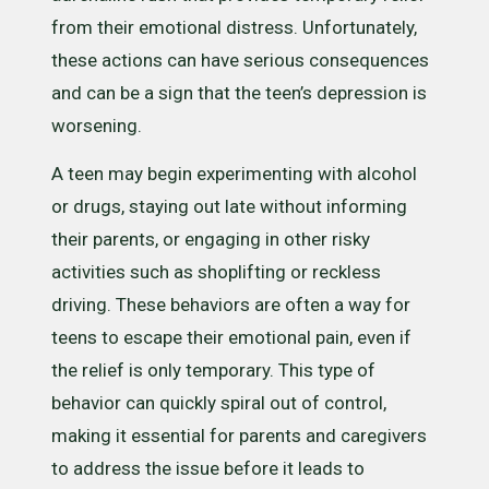
from their emotional distress. Unfortunately,
these actions can have serious consequences
and can be a sign that the teen’s depression is
worsening.
A teen may begin experimenting with alcohol
or drugs, staying out late without informing
their parents, or engaging in other risky
activities such as shoplifting or reckless
driving. These behaviors are often a way for
teens to escape their emotional pain, even if
the relief is only temporary. This type of
behavior can quickly spiral out of control,
making it essential for parents and caregivers
to address the issue before it leads to