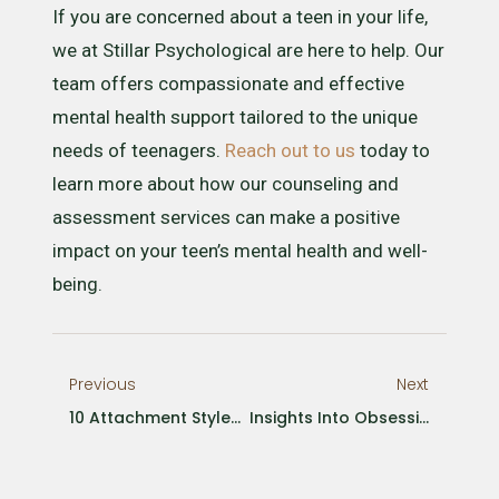
If you are concerned about a teen in your life,
we at Stillar Psychological are here to help. Our
team offers compassionate and effective
mental health support tailored to the unique
needs of teenagers.
Reach out to us
today to
learn more about how our counseling and
assessment services can make a positive
impact on your teen’s mental health and well-
being.
Previous
Next
10 Attachment Styles And How They Affect Adult Relationships
Insights Into Obsessive-Compulsive Disorder (OCD) In Children