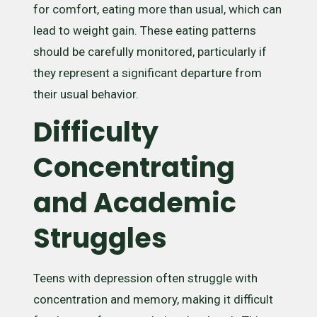
for comfort, eating more than usual, which can
lead to weight gain. These eating patterns
should be carefully monitored, particularly if
they represent a significant departure from
their usual behavior.
Difficulty
Concentrating
and Academic
Struggles
Teens with depression often struggle with
concentration and memory, making it difficult