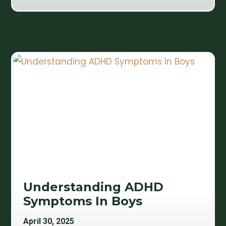
Understanding ADHD
Symptoms In Boys
April 30, 2025