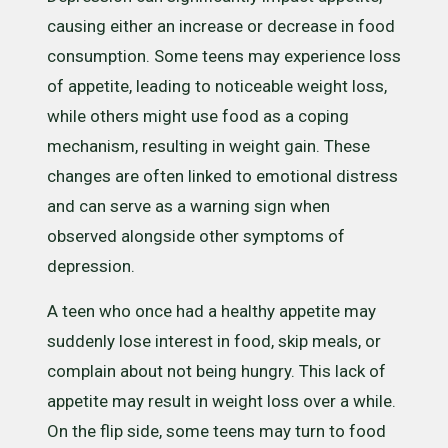
causing either an increase or decrease in food
consumption. Some teens may experience loss
of appetite, leading to noticeable weight loss,
while others might use food as a coping
mechanism, resulting in weight gain. These
changes are often linked to emotional distress
and can serve as a warning sign when
observed alongside other symptoms of
depression.
A teen who once had a healthy appetite may
suddenly lose interest in food, skip meals, or
complain about not being hungry. This lack of
appetite may result in weight loss over a while.
On the flip side, some teens may turn to food