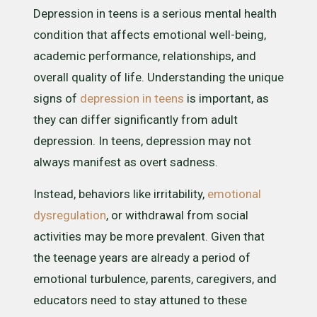
Depression in teens is a serious mental health
condition that affects emotional well-being,
academic performance, relationships, and
overall quality of life. Understanding the unique
signs of
depression in teens
is important, as
they can differ significantly from adult
depression. In teens, depression may not
always manifest as overt sadness.
Instead, behaviors like irritability,
emotional
dysregulation
, or withdrawal from social
activities may be more prevalent. Given that
the teenage years are already a period of
emotional turbulence, parents, caregivers, and
educators need to stay attuned to these