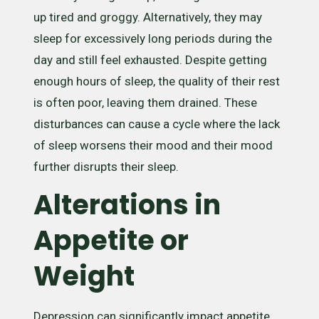
up tired and groggy. Alternatively, they may
sleep for excessively long periods during the
day and still feel exhausted. Despite getting
enough hours of sleep, the quality of their rest
is often poor, leaving them drained. These
disturbances can cause a cycle where the lack
of sleep worsens their mood and their mood
further disrupts their sleep.
Alterations in
Appetite or
Weight
Depression can significantly impact appetite,