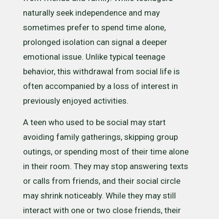
naturally seek independence and may
sometimes prefer to spend time alone,
prolonged isolation can signal a deeper
emotional issue. Unlike typical teenage
behavior, this withdrawal from social life is
often accompanied by a loss of interest in
previously enjoyed activities.
A teen who used to be social may start
avoiding family gatherings, skipping group
outings, or spending most of their time alone
in their room. They may stop answering texts
or calls from friends, and their social circle
may shrink noticeably. While they may still
interact with one or two close friends, their