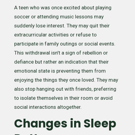
A teen who was once excited about playing
soccer or attending music lessons may
suddenly lose interest. They may quit their
extracurricular activities or refuse to
participate in family outings or social events.
This withdrawal isn’t a sign of rebellion or
defiance but rather an indication that their
emotional state is preventing them from
enjoying the things they once loved. They may
also stop hanging out with friends, preferring
to isolate themselves in their room or avoid
social interactions altogether.
Changes in Sleep