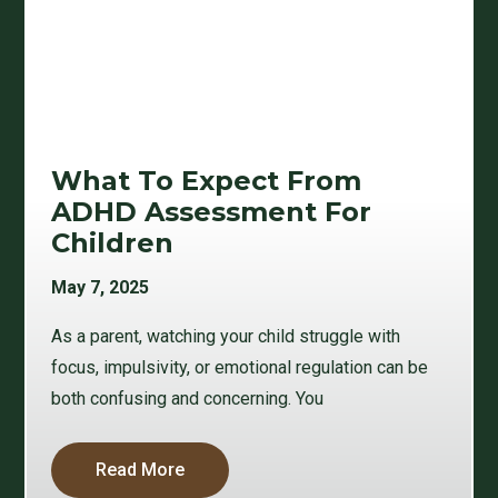
What To Expect From
ADHD Assessment For
Children
May 7, 2025
As a parent, watching your child struggle with
focus, impulsivity, or emotional regulation can be
both confusing and concerning. You
Read More