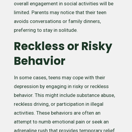
overall engagement in social activities will be
limited. Parents may notice that their teen
avoids conversations or family dinners,
preferring to stay in solitude.
Reckless or Risky
Behavior
In some cases, teens may cope with their
depression by engaging in risky or reckless
behavior. This might include substance abuse,
reckless driving, or participation in illegal
activities. These behaviors are often an
attempt to numb emotional pain or seek an
adrenaline rush that provides temporary relief