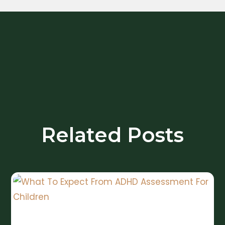
Related Posts