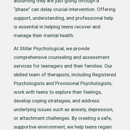
assuming they are just going through a
“phase” can delay crucial intervention. Offering
support, understanding, and professional help
is essential in helping teens recover and
manage their mental health.
At Stillar Psychological, we provide
comprehensive counseling and assessment
services for teenagers and their families. Our
skilled team of therapists, including Registered
Psychologists and Provisional Psychologists,
work with teens to explore their feelings,
develop coping strategies, and address
underlying issues such as anxiety, depression,
or attachment challenges. By creating a safe,
supportive environment, we help teens regain