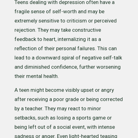
Teens dealing with depression often have a
fragile sense of self-worth and may be
extremely sensitive to criticism or perceived
rejection. They may take constructive
feedback to heart, internalizing it as a
reflection of their personal failures. This can
lead to a downward spiral of negative self-talk
and diminished confidence, further worsening
their mental health.
A teen might become visibly upset or angry
after receiving a poor grade or being corrected
by a teacher. They may react to minor
setbacks, such as losing a sports game or
being left out of a social event, with intense
sadness or anger. Even light-hearted teasing