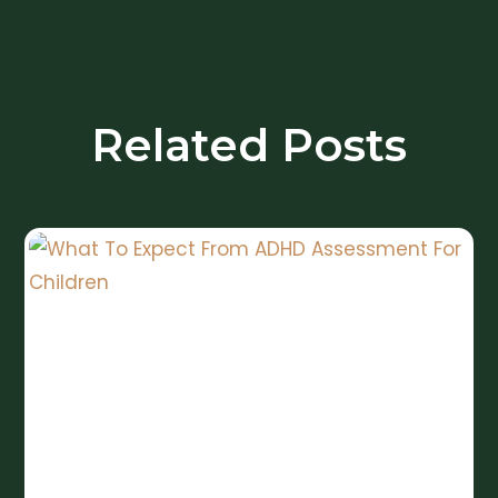
Related Posts