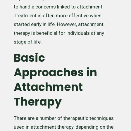
to handle concerns linked to attachment.
Treatment is often more effective when
started early in life. However, attachment
therapy is beneficial for individuals at any
stage of life.
Basic
Approaches in
Attachment
Therapy
There are a number of therapeutic techniques
used in attachment therapy, depending on the