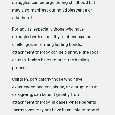
struggles can emerge during childhood but
may also manifest during adolescence or
adulthood.
For adults, especially those who have
struggled with unhealthy relationships or
challenges in forming lasting bonds,
attachment therapy can help unravel the root
causes. It also helps to start the healing
process.
Children, particularly those who have
experienced neglect, abuse, or disruptions in
caregiving, can benefit greatly from
attachment therapy. In cases where parents
themselves may not have been able to model