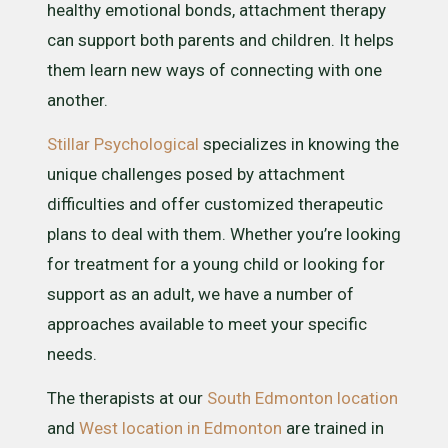
healthy emotional bonds, attachment therapy
can support both parents and children. It helps
them learn new ways of connecting with one
another.
Stillar Psychological
specializes in knowing the
unique challenges posed by attachment
difficulties and offer customized therapeutic
plans to deal with them. Whether you’re looking
for treatment for a young child or looking for
support as an adult, we have a number of
approaches available to meet your specific
needs.
The therapists at our
South Edmonton location
and
West location in Edmonton
are trained in