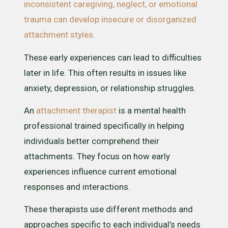
inconsistent caregiving, neglect, or emotional
trauma can develop insecure or disorganized
attachment styles
.
These early experiences can lead to difficulties
later in life. This often results in issues like
anxiety, depression, or relationship struggles.
An
attachment therapist
is a mental health
professional trained specifically in helping
individuals better comprehend their
attachments. They focus on how early
experiences influence current emotional
responses and interactions.
These therapists use different methods and
approaches specific to each individual’s needs