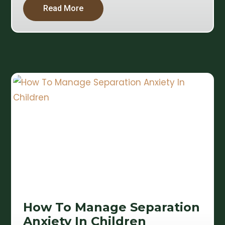
Read More
How To Manage Separation
Anxiety In Children