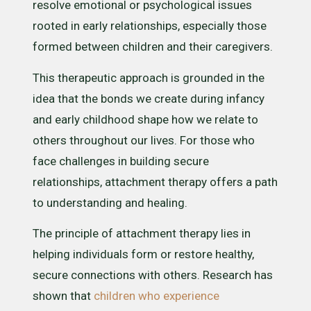
resolve emotional or psychological issues
rooted in early relationships, especially those
formed between children and their caregivers.
This therapeutic approach is grounded in the
idea that the bonds we create during infancy
and early childhood shape how we relate to
others throughout our lives. For those who
face challenges in building secure
relationships, attachment therapy offers a path
to understanding and healing.
The principle of attachment therapy lies in
helping individuals form or restore healthy,
secure connections with others. Research has
shown that
children who experience