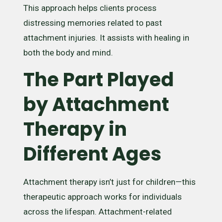
This approach helps clients process
distressing memories related to past
attachment injuries. It assists with healing in
both the body and mind.
The Part Played
by Attachment
Therapy in
Different Ages
Attachment therapy isn’t just for children—this
therapeutic approach works for individuals
across the lifespan. Attachment-related