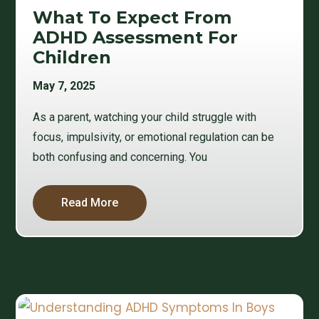
What To Expect From
ADHD Assessment For
Children
May 7, 2025
As a parent, watching your child struggle with
focus, impulsivity, or emotional regulation can be
both confusing and concerning. You
Read More