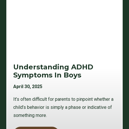
Understanding ADHD
Symptoms In Boys
April 30, 2025
It’s often difficult for parents to pinpoint whether a
child’s behavior is simply a phase or indicative of
something more.