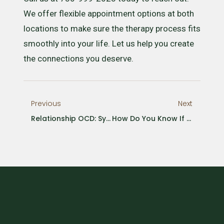
We offer flexible appointment options at both
locations to make sure the therapy process fits
smoothly into your life. Let us help you create
the connections you deserve.
Previous
Next
Relationship OCD: Symptoms, Causes, And Treatments
How Do You Know If You Need A Psychologist?