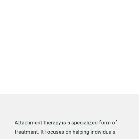
And How
Does It
Work?
Attachment therapy is a specialized form of
treatment. It focuses on helping individuals