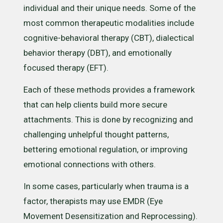
individual and their unique needs. Some of the
most common therapeutic modalities include
cognitive-behavioral therapy (CBT), dialectical
behavior therapy (DBT), and emotionally
focused therapy (EFT).
Each of these methods provides a framework
that can help clients build more secure
attachments. This is done by recognizing and
challenging unhelpful thought patterns,
bettering emotional regulation, or improving
emotional connections with others.
In some cases, particularly when trauma is a
factor, therapists may use EMDR (Eye
Movement Desensitization and Reprocessing).