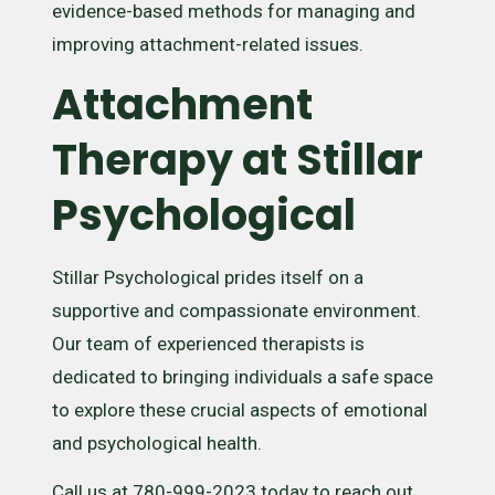
evidence-based methods for managing and
improving attachment-related issues.
Attachment
Therapy at Stillar
Psychological
Stillar Psychological prides itself on a
supportive and compassionate environment.
Our team of experienced therapists is
dedicated to bringing individuals a safe space
to explore these crucial aspects of emotional
and psychological health.
Call us at 780-999-2023 today to reach out.