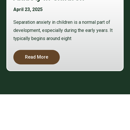
April 23, 2025
Separation anxiety in children is a normal part of
development, especially during the early years. It
typically begins around eight
Read More