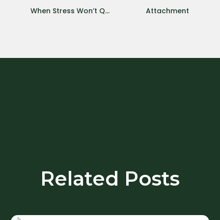
When Stress Won’t Quit: Chronic Stress During COVID-19 Pandemic
Attachment
Related Posts