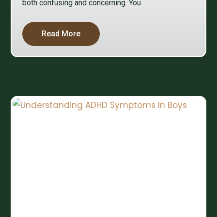
both confusing and concerning. You
Read More