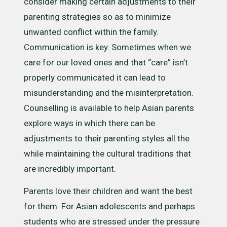
consider making certain adjustments to their
parenting strategies so as to minimize
unwanted conflict within the family.
Communication is key. Sometimes when we
care for our loved ones and that “care” isn’t
properly communicated it can lead to
misunderstanding and the misinterpretation.
Counselling is available to help Asian parents
explore ways in which there can be
adjustments to their parenting styles all the
while maintaining the cultural traditions that
are incredibly important.
Parents love their children and want the best
for them. For Asian adolescents and perhaps
students who are stressed under the pressure