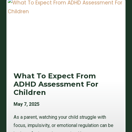
What To Expect From
ADHD Assessment For
Children
May 7, 2025
As a parent, watching your child struggle with
focus, impulsivity, or emotional regulation can be