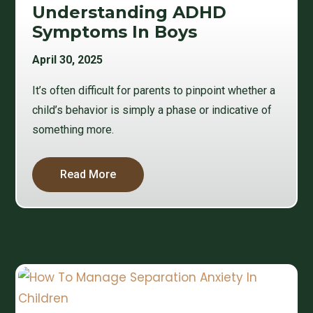
Understanding ADHD
Symptoms In Boys
April 30, 2025
It’s often difficult for parents to pinpoint whether a
child’s behavior is simply a phase or indicative of
something more.
Read More