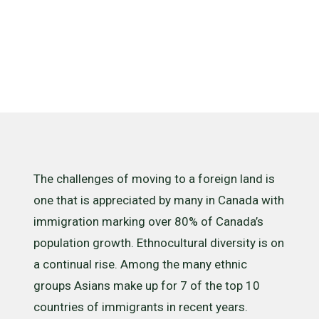
Acculturatio
The challenges of moving to a foreign land is
one that is appreciated by many in Canada with
immigration marking over 80% of Canada’s
population growth. Ethnocultural diversity is on
a continual rise. Among the many ethnic
groups Asians make up for 7 of the top 10
countries of immigrants in recent years.