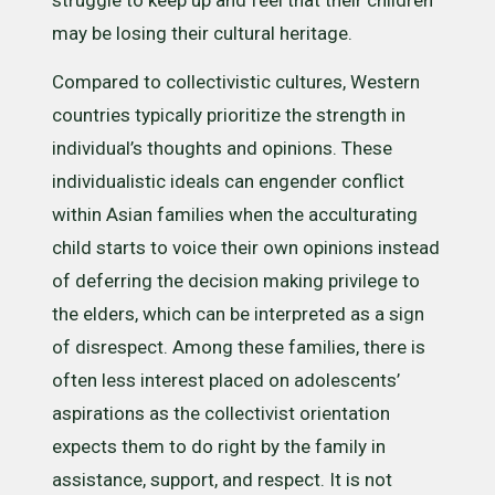
may be losing their cultural heritage.
Compared to collectivistic cultures, Western
countries typically prioritize the strength in
individual’s thoughts and opinions. These
individualistic ideals can engender conflict
within Asian families when the acculturating
child starts to voice their own opinions instead
of deferring the decision making privilege to
the elders, which can be interpreted as a sign
of disrespect. Among these families, there is
often less interest placed on adolescents’
aspirations as the collectivist orientation
expects them to do right by the family in
assistance, support, and respect. It is not