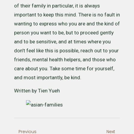
of their family in particular, it is always
important to keep this mind. There is no fault in
wanting to express who you are and the kind of
person you want to be, but to proceed gently
and to be sensitive, and at times where you
don’t feel like this is possible, reach out to your
friends, mental health helpers, and those who
care about you. Take some time for yourself,
and most importantly, be kind.
Written by Tien Yueh
Previous
Next