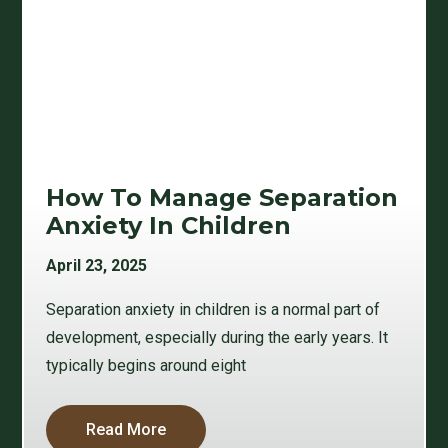
How To Manage Separation
Anxiety In Children
April 23, 2025
Separation anxiety in children is a normal part of
development, especially during the early years. It
typically begins around eight
Read More