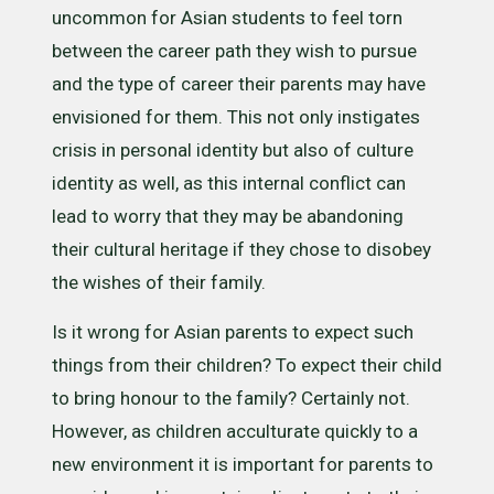
uncommon for Asian students to feel torn
between the career path they wish to pursue
and the type of career their parents may have
envisioned for them. This not only instigates
crisis in personal identity but also of culture
identity as well, as this internal conflict can
lead to worry that they may be abandoning
their cultural heritage if they chose to disobey
the wishes of their family.
Is it wrong for Asian parents to expect such
things from their children? To expect their child
to bring honour to the family? Certainly not.
However, as children acculturate quickly to a
new environment it is important for parents to