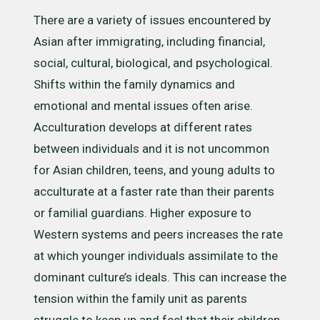
There are a variety of issues encountered by
Asian after immigrating, including financial,
social, cultural, biological, and psychological.
Shifts within the family dynamics and
emotional and mental issues often arise.
Acculturation develops at different rates
between individuals and it is not uncommon
for Asian children, teens, and young adults to
acculturate at a faster rate than their parents
or familial guardians. Higher exposure to
Western systems and peers increases the rate
at which younger individuals assimilate to the
dominant culture’s ideals. This can increase the
tension within the family unit as parents
struggle to keep up and feel that their children