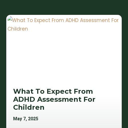
What To Expect From
ADHD Assessment For
Children
May 7, 2025