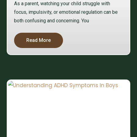
As a parent, watching your child struggle with
focus, impulsivity, or emotional regulation can be
both confusing and concerning. You
Read More