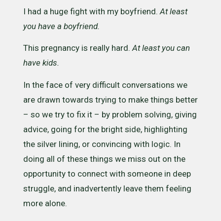
I had a huge fight with my boyfriend.
At least
you have a boyfriend.
This pregnancy is really hard.
At least you can
have kids. ​
In the face of very difficult conversations we
are drawn towards trying to make things better
– so we try to fix it – by problem solving, giving
advice, going for the bright side, highlighting
the silver lining, or convincing with logic. In
doing all of these things we miss out on the
opportunity to connect with someone in deep
struggle, and inadvertently leave them feeling
more alone.