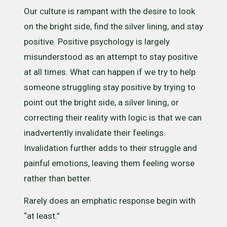
Our culture is rampant with the desire to look
on the bright side, find the silver lining, and stay
positive. Positive psychology is largely
misunderstood as an attempt to stay positive
at all times. What can happen if we try to help
someone struggling stay positive by trying to
point out the bright side, a silver lining, or
correcting their reality with logic is that we can
inadvertently invalidate their feelings.
Invalidation further adds to their struggle and
painful emotions, leaving them feeling worse
rather than better.
Rarely does an emphatic response begin with
“at least.”