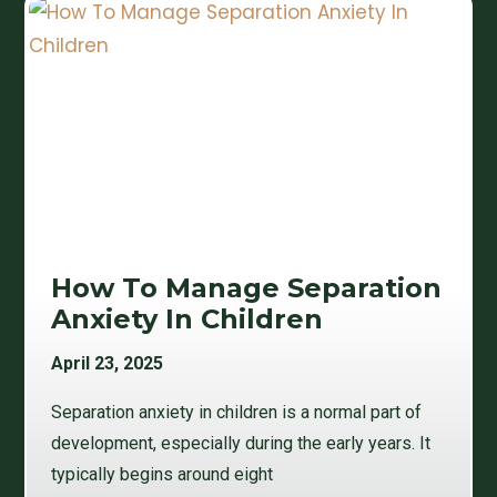
How To Manage Separation
Anxiety In Children
April 23, 2025
Separation anxiety in children is a normal part of
development, especially during the early years. It
typically begins around eight