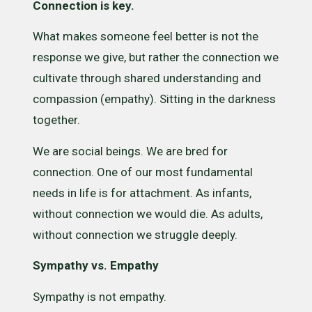
Connection is key.
What makes someone feel better is not the
response we give, but rather the connection we
cultivate through shared understanding and
compassion (empathy). Sitting in the darkness
together.
We are social beings. We are bred for
connection. One of our most fundamental
needs in life is for attachment. As infants,
without connection we would die. As adults,
without connection we struggle deeply.
Sympathy vs. Empathy
Sympathy is not empathy.