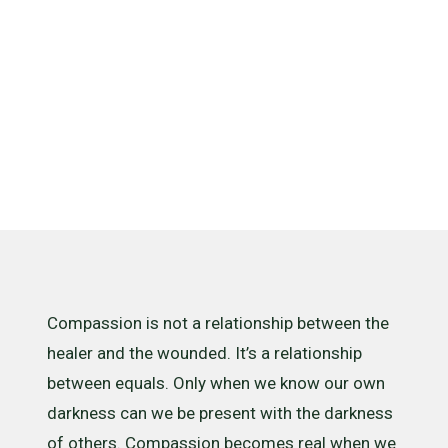
what it
isn’t
Compassion is not a relationship between the
healer and the wounded. It’s a relationship
between equals. Only when we know our own
darkness can we be present with the darkness
of others. Compassion becomes real when we