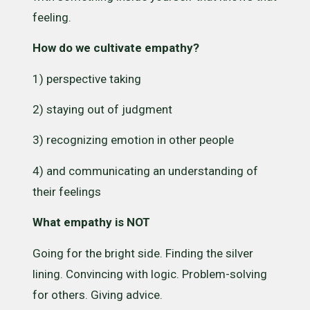
feeling.
How do we cultivate empathy?
1) perspective taking
2) staying out of judgment
3) recognizing emotion in other people
4) and communicating an understanding of
their feelings
What empathy is NOT
Going for the bright side. Finding the silver
lining. Convincing with logic. Problem-solving
for others. Giving advice.