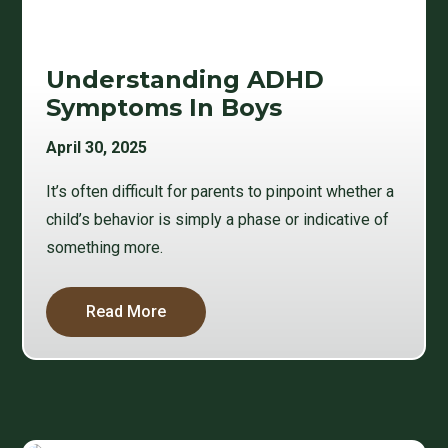
Understanding ADHD
Symptoms In Boys
April 30, 2025
It’s often difficult for parents to pinpoint whether a
child’s behavior is simply a phase or indicative of
something more.
Read More