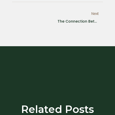
Next
The Connection Between Emotion Avoidance And Physical Health
Related Posts