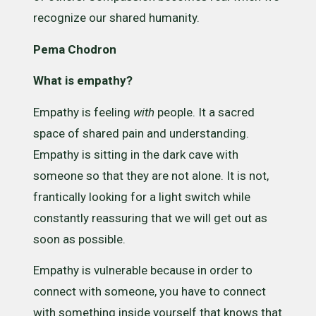
recognize our shared humanity.
Pema Chodron
What is empathy?
Empathy is feeling
with
people. It a sacred
space of shared pain and understanding.
Empathy is sitting in the dark cave with
someone so that they are not alone. It is not,
frantically looking for a light switch while
constantly reassuring that we will get out as
soon as possible.
Empathy is vulnerable because in order to
connect with someone, you have to connect
with something inside yourself that knows that