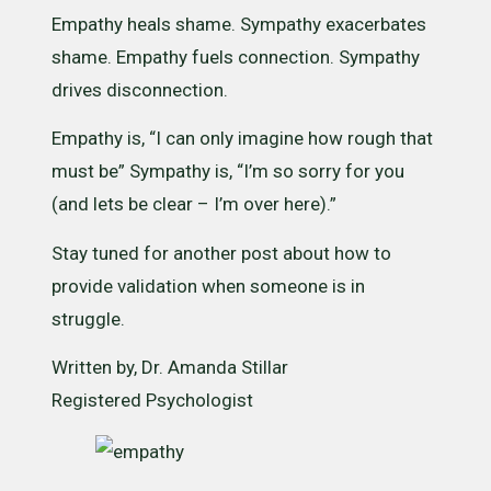
Empathy heals shame. Sympathy exacerbates
shame. Empathy fuels connection. Sympathy
drives disconnection.
Empathy is, “I can only imagine how rough that
must be” Sympathy is, “I’m so sorry for you
(and lets be clear – I’m over here).”
Stay tuned for another post about how to
provide validation when someone is in
struggle.
Written by, Dr. Amanda Stillar
Registered Psychologist