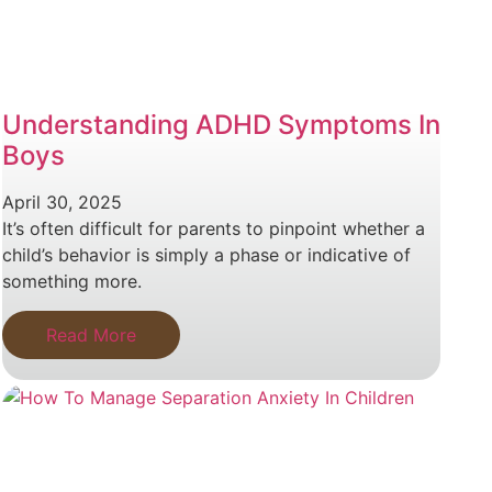
Understanding ADHD Symptoms In
Boys
April 30, 2025
It’s often difficult for parents to pinpoint whether a
child’s behavior is simply a phase or indicative of
something more.
Read More