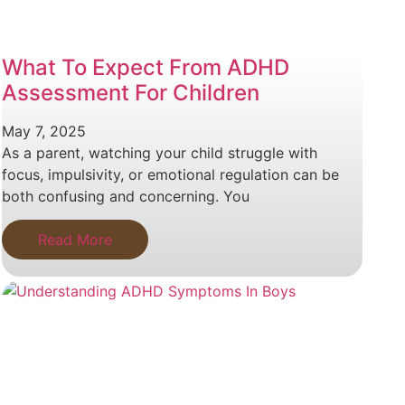
What To Expect From ADHD
Assessment For Children
May 7, 2025
As a parent, watching your child struggle with
focus, impulsivity, or emotional regulation can be
both confusing and concerning. You
Read More