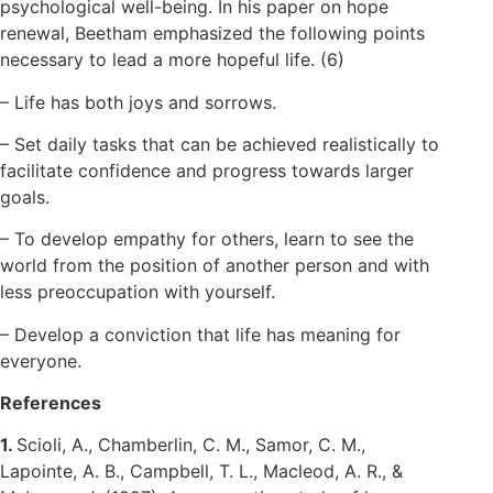
psychological well-being. In his paper on hope
renewal, Beetham emphasized the following points
necessary to lead a more hopeful life. (6)
– Life has both joys and sorrows.
– Set daily tasks that can be achieved realistically to
facilitate confidence and progress towards larger
goals.
– To develop empathy for others, learn to see the
world from the position of another person and with
less preoccupation with yourself.
– Develop a conviction that life has meaning for
everyone.
References
1.
Scioli, A., Chamberlin, C. M., Samor, C. M.,
Lapointe, A. B., Campbell, T. L., Macleod, A. R., &