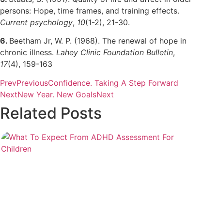
persons: Hope, time frames, and training effects.
Current psychology
,
10
(1-2), 21-30.
6.
Beetham Jr, W. P. (1968). The renewal of hope in
chronic illness.
Lahey Clinic Foundation Bulletin
,
17
(4), 159-163
Prev
Previous
Confidence. Taking A Step Forward
Next
New Year. New Goals
Next
Related Posts