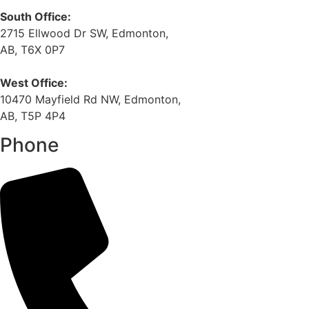
South Office:
2715 Ellwood Dr SW, Edmonton,
AB, T6X 0P7
West Office:
10470 Mayfield Rd NW, Edmonton,
AB, T5P 4P4
Phone