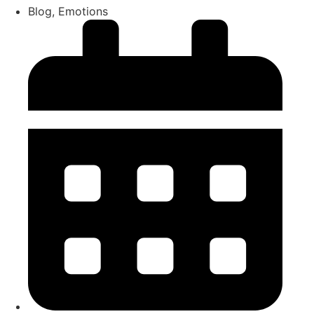
Blog
,
Emotions