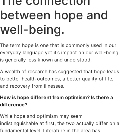
The connection
between hope and
well-being.
The term hope is one that is commonly used in our
everyday language yet it’s impact on our well-being
is generally less known and understood.
A wealth of research has suggested that hope leads
to better health outcomes, a better quality of life,
and recovery from illnesses.
How is hope different from optimism? Is there a
difference?
While hope and optimism may seem
indistinguishable at first, the two actually differ on a
fundamental level. Literature in the area has