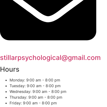
stillarpsychological@gmail.com
Hours
Monday: 9:00 am - 8:00 pm
Tuesday: 9:00 am - 8:00 pm
Wednesday: 9:00 am - 8:00 pm
Thursday: 9:00 am - 8:00 pm
Friday: 9:00 am - 8:00 pm