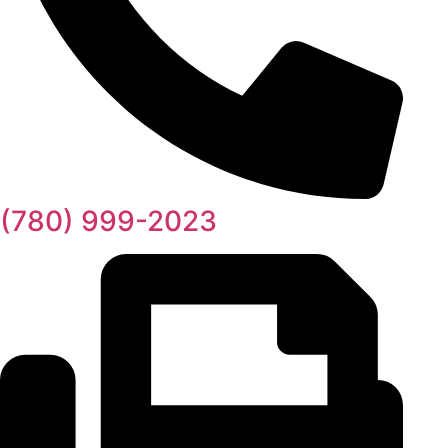
(780) 999-2023