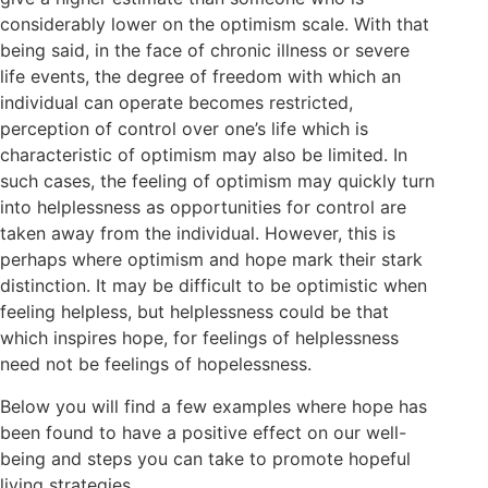
considerably lower on the optimism scale. With that
being said, in the face of chronic illness or severe
life events, the degree of freedom with which an
individual can operate becomes restricted,
perception of control over one’s life which is
characteristic of optimism may also be limited. In
such cases, the feeling of optimism may quickly turn
into helplessness as opportunities for control are
taken away from the individual. However, this is
perhaps where optimism and hope mark their stark
distinction. It may be difficult to be optimistic when
feeling helpless, but helplessness could be that
which inspires hope, for feelings of helplessness
need not be feelings of hopelessness.
Below you will find a few examples where hope has
been found to have a positive effect on our well-
being and steps you can take to promote hopeful
living strategies.