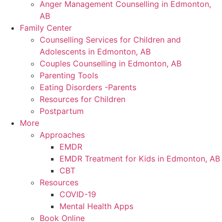
Anger Management Counselling in Edmonton,
AB
Family Center
Counselling Services for Children and
Adolescents in Edmonton, AB
Couples Counselling in Edmonton, AB
Parenting Tools
Eating Disorders -Parents
Resources for Children
Postpartum
More
Approaches
EMDR
EMDR Treatment for Kids in Edmonton, AB
CBT
Resources
COVID-19
Mental Health Apps
Book Online