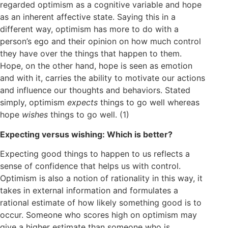
regarded optimism as a cognitive variable and hope
as an inherent affective state. Saying this in a
different way, optimism has more to do with a
person’s ego and their opinion on how much control
they have over the things that happen to them.
Hope, on the other hand, hope is seen as emotion
and with it, carries the ability to motivate our actions
and influence our thoughts and behaviors. Stated
simply, optimism
expects
things to go well whereas
hope
wishes
things to go well. (1)
Expecting versus wishing: Which is better?
Expecting good things to happen to us reflects a
sense of confidence that helps us with control.
Optimism is also a notion of rationality in this way, it
takes in external information and formulates a
rational estimate of how likely something good is to
occur. Someone who scores high on optimism may
give a higher estimate than someone who is