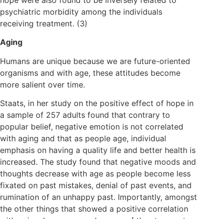
psychiatric morbidity among the individuals
receiving treatment. (3)
Aging
Humans are unique because we are future-oriented
organisms and with age, these attitudes become
more salient over time.
Staats, in her study on the positive effect of hope in
a sample of 257 adults found that contrary to
popular belief, negative emotion is not correlated
with aging and that as people age, individual
emphasis on having a quality life and better health is
increased. The study found that negative moods and
thoughts decrease with age as people become less
fixated on past mistakes, denial of past events, and
rumination of an unhappy past. Importantly, amongst
the other things that showed a positive correlation