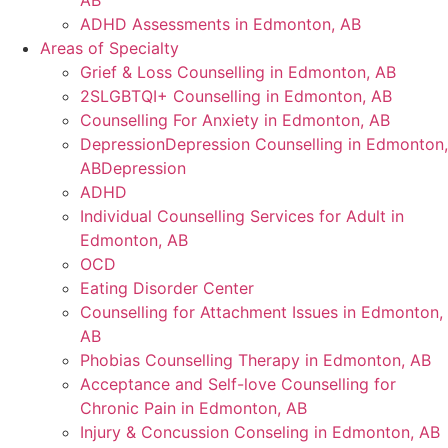
AB
ADHD Assessments in Edmonton, AB
Areas of Specialty
Grief & Loss Counselling in Edmonton, AB
2SLGBTQI+ Counselling in Edmonton, AB
Counselling For Anxiety in Edmonton, AB
DepressionDepression Counselling in Edmonton,
ABDepression
ADHD
Individual Counselling Services for Adult in
Edmonton, AB
OCD
Eating Disorder Center
Counselling for Attachment Issues in Edmonton,
AB
Phobias Counselling Therapy in Edmonton, AB
Acceptance and Self-love Counselling for
Chronic Pain in Edmonton, AB
Injury & Concussion Conseling in Edmonton, AB