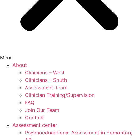
Menu
About
Clinicians – West
Clinicians – South
Assessment Team
Clinician Training/Supervision
FAQ
Join Our Team
Contact
Assessment center
Psychoeducational Assessment in Edmonton,