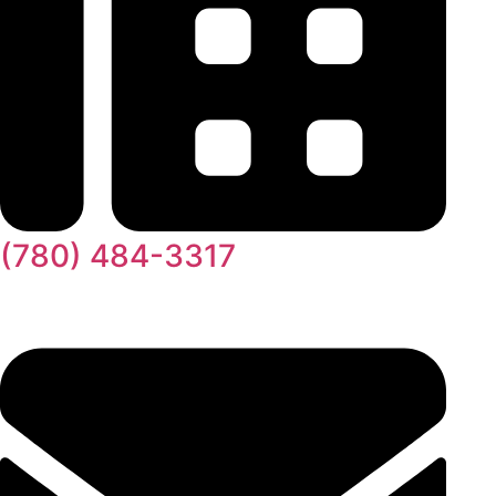
(780) 484-3317