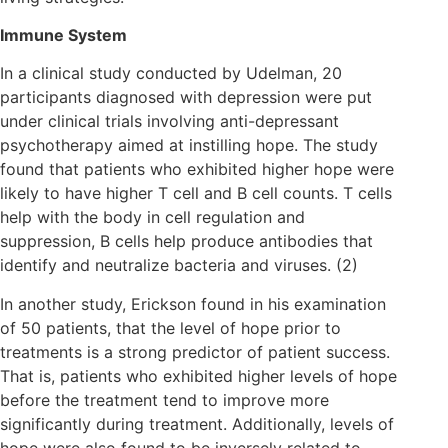
Immune System
In a clinical study conducted by Udelman, 20
participants diagnosed with depression were put
under clinical trials involving anti-depressant
psychotherapy aimed at instilling hope. The study
found that patients who exhibited higher hope were
likely to have higher T cell and B cell counts. T cells
help with the body in cell regulation and
suppression, B cells help produce antibodies that
identify and neutralize bacteria and viruses. (2)
In another study, Erickson found in his examination
of 50 patients, that the level of hope prior to
treatments is a strong predictor of patient success.
That is, patients who exhibited higher levels of hope
before the treatment tend to improve more
significantly during treatment. Additionally, levels of
hope were also found to be inversely related to