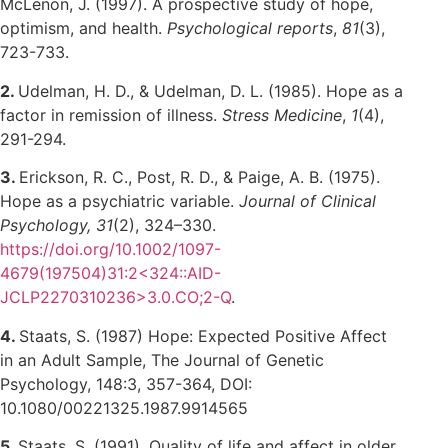
McLenon, J. (1997). A prospective study of hope,
optimism, and health.
Psychological reports
,
81
(3),
723-733.
2.
Udelman, H. D., & Udelman, D. L. (1985). Hope as a
factor in remission of illness.
Stress Medicine
,
1
(4),
291-294.
3.
Erickson, R. C., Post, R. D., & Paige, A. B. (1975).
Hope as a psychiatric variable.
Journal of Clinical
Psychology, 31
(2), 324–330.
https://doi.org/10.1002/1097-
4679(197504)31:2<324::AID-
JCLP2270310236>3.0.CO;2-Q
.
4.
Staats, S. (1987) Hope: Expected Positive Affect
in an Adult Sample, The Journal of Genetic
Psychology, 148:3, 357-364, DOI:
10.1080/00221325.1987.9914565
5.
Staats, S. (1991). Quality of life and affect in older