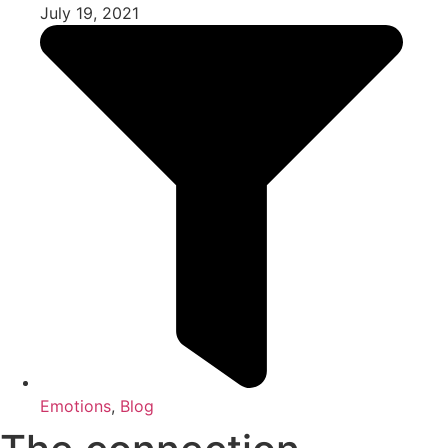
July 19, 2021
Emotions
,
Blog