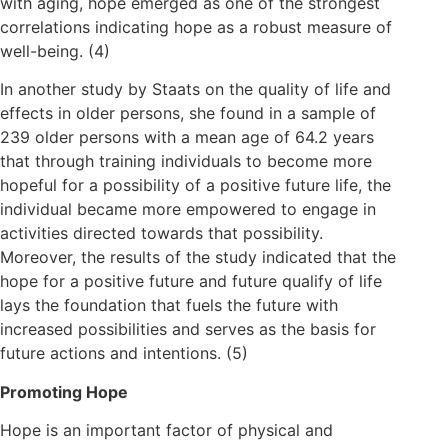
with aging, hope emerged as one of the strongest
correlations indicating hope as a robust measure of
well-being. (4)
In another study by Staats on the quality of life and
effects in older persons, she found in a sample of
239 older persons with a mean age of 64.2 years
that through training individuals to become more
hopeful for a possibility of a positive future life, the
individual became more empowered to engage in
activities directed towards that possibility.
Moreover, the results of the study indicated that the
hope for a positive future and future qualify of life
lays the foundation that fuels the future with
increased possibilities and serves as the basis for
future actions and intentions. (5)
Promoting Hope
Hope is an important factor of physical and