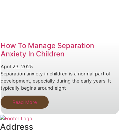
How To Manage Separation
Anxiety In Children
April 23, 2025
Separation anxiety in children is a normal part of
development, especially during the early years. It
typically begins around eight
Read More
Address